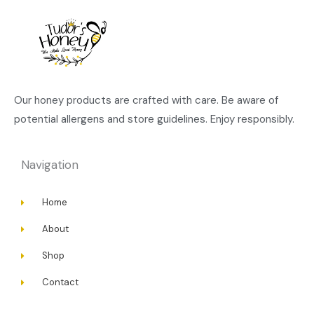
Our honey products are crafted with care. Be aware of
potential allergens and store guidelines. Enjoy responsibly.
Navigation
Home
About
Shop
Contact