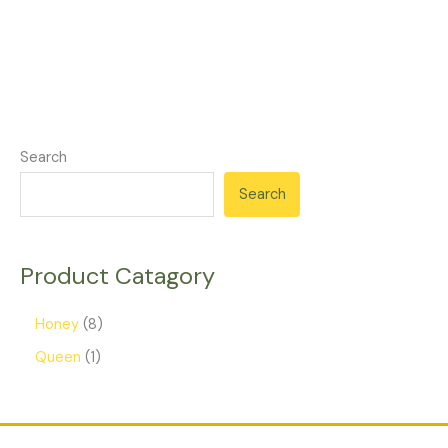
Search
Search
Product Catagory
Honey
8
Queen
1