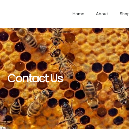
Home
About
Sho
Contact Us