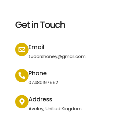
Get in Touch
Email
tudorshoney@gmail.com
Phone
07480197552
Address
Aveley, United Kingdom