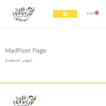
Skip
to
0
Cart
content
£
0.00
MailPoet Page
[mailpoet_page]