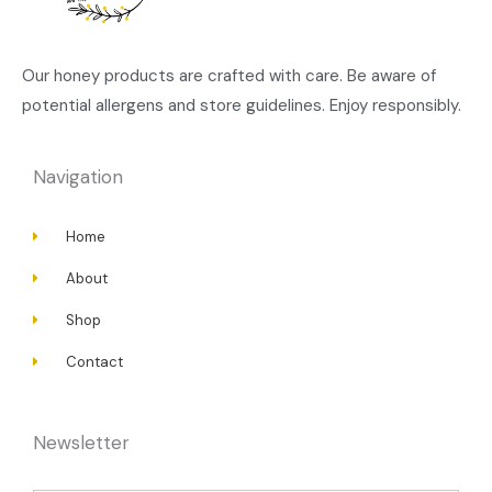
Our honey products are crafted with care. Be aware of
potential allergens and store guidelines. Enjoy responsibly.
Navigation
Home
About
Shop
Contact
Newsletter